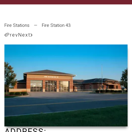
Fire Stations
—
Fire Station 43
Prev
Next
ADDRESS: