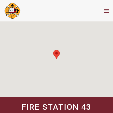
FIRE STATION 43