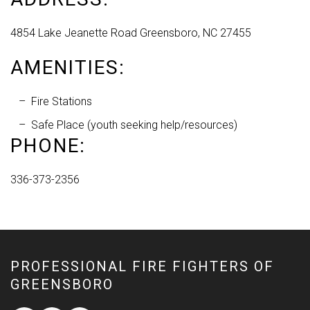
4854 Lake Jeanette Road Greensboro, NC 27455
AMENITIES:
Fire Stations
Safe Place (youth seeking help/resources)
PHONE:
336-373-2356
PROFESSIONAL FIRE FIGHTERS OF
GREENSBORO