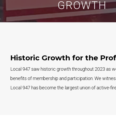
GROWTH
Historic Growth for the Pro
Local 947 saw historic growth throughout 2023 as we
benefits of membership and participation. We witness
Local 947 has become the largest union of active-fire