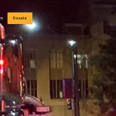
in
Donate