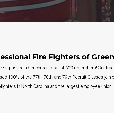
fessional Fire Fighters of Gree
 surpassed a benchmark goal of 600+ members! Our track r
ed 100% of the 77th, 78th, and 79th Recruit Classes join 
fighters in North Carolina and the largest employee union i