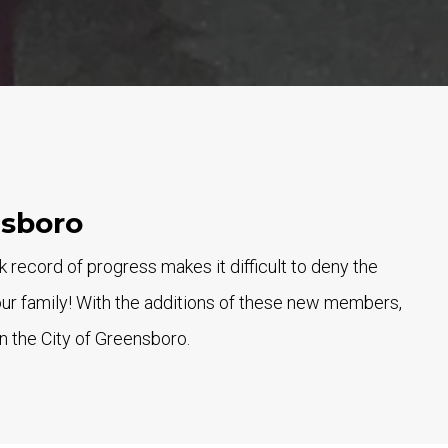
nsboro
ecord of progress makes it difficult to deny the
our family! With the additions of these new members,
n the City of Greensboro.