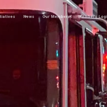
tiatives
News
Our Members
Members Log