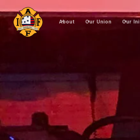
About
Our Union
Our Ini