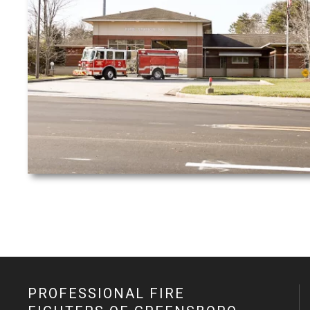
PROFESSIONAL FIRE