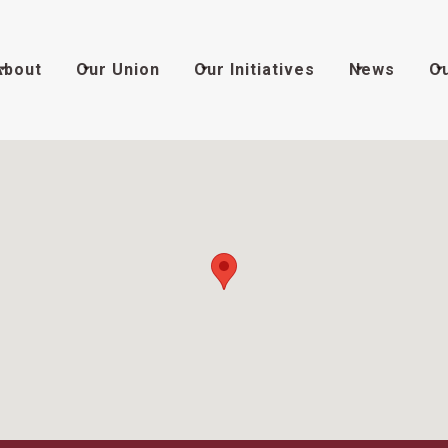
About
Our Union
Our Initiatives
News
O