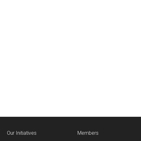
Our Initiatives
Members