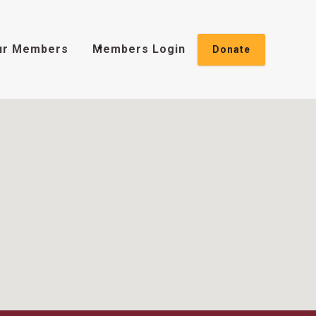
ur Members
Members Login
Donate