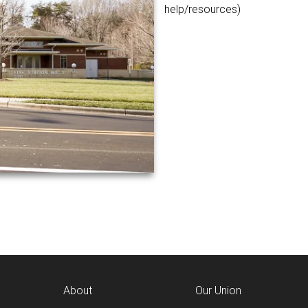
help/resources)
About
Our Union