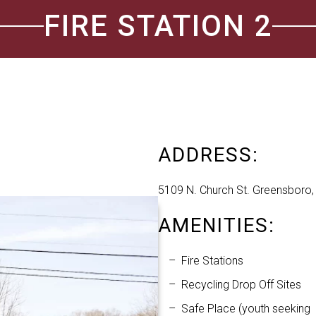
FIRE STATION 2
ADDRESS:
5109 N. Church St. Greensboro
AMENITIES:
Fire Stations
Recycling Drop Off Sites
Safe Place (youth seeking