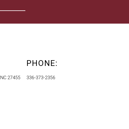
PHONE:
, NC 27455
336-373-2356