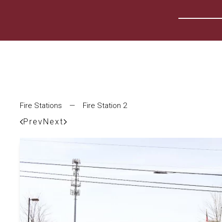
Fire Stations
—
Fire Station 2
Prev
Next